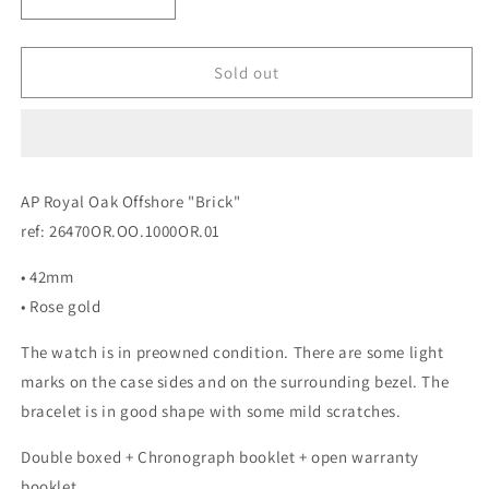
Decrease
Increase
quantity
quantity
for
for
Audemars
Audemars
Sold out
Piguet
Piguet
Royal
Royal
Oak
Oak
Offshore
Offshore
&quot;Brick&quot;
&quot;Brick&quot;
AP Royal Oak Offshore "Brick"
Rose
Rose
ref: 26470OR.OO.1000OR.01
Gold
Gold
• 42mm
• Rose gold
The watch is in preowned condition. There are some light
marks on the case sides and on the surrounding bezel. The
bracelet is in good shape with some mild scratches.
Double boxed + Chronograph booklet + open warranty
booklet