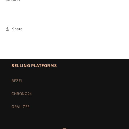
Share
SELLING PLATFORMS
BEZEL
CHRONO24
GRAILZEE