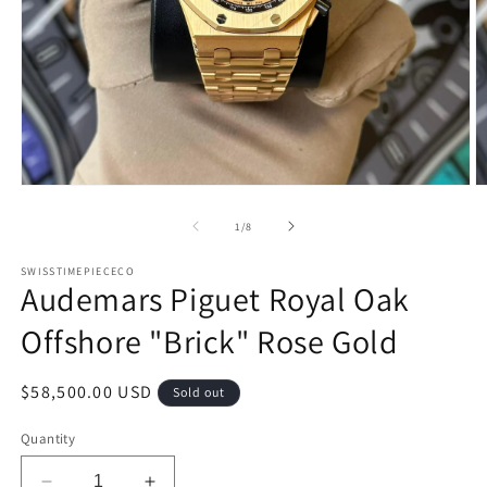
Open
O
media
m
1
2
of
1
/
8
in
in
modal
m
SWISSTIMEPIECECO
Audemars Piguet Royal Oak
Offshore "Brick" Rose Gold
Regular
$58,500.00 USD
Sold out
price
Quantity