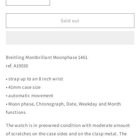
Decrease
Increase
quantity
quantity
for
for
Breitling
Breitling
Sold out
Montbrillant
Montbrillant
Moonphase
Moonphase
1461
1461
ref.
ref.
A19030
A19030
Breitling Montbrillant Moonphase 1461
ref. A19030
• strap up to an 8 inch wrist
• 41mm case size
• automatic movement
• Moon phase, Chronograph, Date, Weekday and Month
functions
The watch is in preowned condition with moderate amount
of scratches on the case sides and on the clasp metal. The