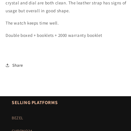
crystal and dial are both clean. The leather strap has signs of
usage but overall in good shape.
The watch keeps time well.
Double boxed + booklets + 2000 warranty booklet
Share
SELLING PLATFORMS
BEZEL