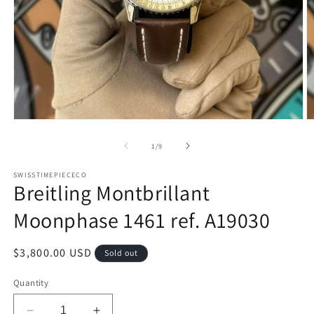
Open
O
media
m
1
2
of
1
/
9
in
in
modal
m
SWISSTIMEPIECECO
Breitling Montbrillant
Moonphase 1461 ref. A19030
Regular
$3,800.00 USD
Sold out
price
Quantity