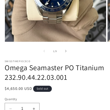
Open
O
media
m
1
2
of
1
/
9
in
in
modal
m
SWISSTIMEPIECECO
Omega Seamaster PO Titanium
232.90.44.22.03.001
Regular
$4,650.00 USD
Sold out
price
Quantity