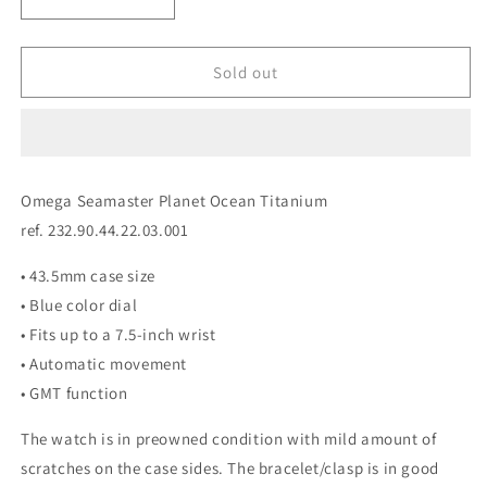
Decrease
Increase
quantity
quantity
for
for
Omega
Omega
Sold out
Seamaster
Seamaster
PO
PO
Titanium
Titanium
232.90.44.22.03.001
232.90.44.22.03.001
Omega Seamaster Planet Ocean Titanium
ref. 232.90.44.22.03.001
• 43.5mm case size
• Blue color dial
• Fits up to a 7.5-inch wrist
• Automatic movement
• GMT function
The watch is in preowned condition with mild amount of
scratches on the case sides. The bracelet/clasp is in good