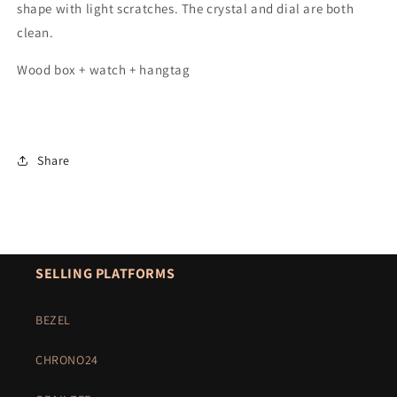
shape with light scratches. The crystal and dial are both
clean.
Wood box + watch + hangtag
Share
SELLING PLATFORMS
BEZEL
CHRONO24