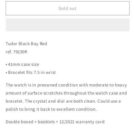
for
for
Tudor
Tudor
Sold out
Black
Black
Bay
Bay
Red
Red
79230R
79230R
Tudor Black Bay Red
ref. 79230R
• 41mm case size
• Bracelet fits 7.5 in wrist
The watch is in preowned condition with moderate to heavy
amount of surface scratches throughout the watch case and
bracelet. The crystal and dial are both clean. Could use a
polish to bring it back to excellent condition.
Double boxed + booklets + 12/2021 warranty card