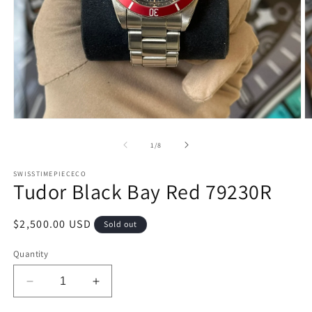
Open
O
media
m
1
2
of
1
/
8
in
in
modal
m
SWISSTIMEPIECECO
Tudor Black Bay Red 79230R
Regular
$2,500.00 USD
Sold out
price
Quantity
Decrease
Increase
quantity
quantity