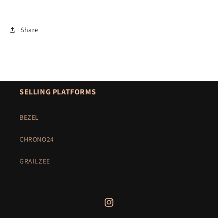
Share
SELLING PLATFORMS
BEZEL
CHRONO24
GRAILZEE
Instagram