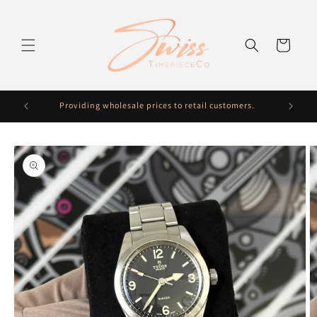
Skip to
content
Cart
Providing wholesale prices to retail customers.
Fre
Skip to
product
information