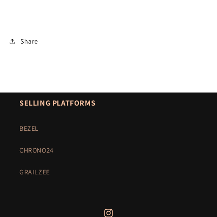
Share
SELLING PLATFORMS
BEZEL
CHRONO24
GRAILZEE