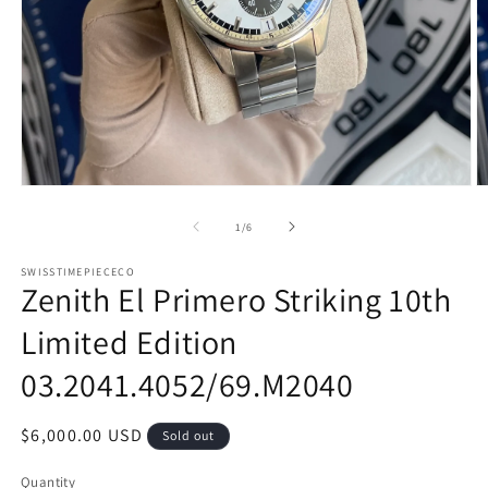
Open
O
media
m
1
2
of
1
/
6
in
in
modal
m
SWISSTIMEPIECECO
Zenith El Primero Striking 10th
Limited Edition
03.2041.4052/69.M2040
Regular
$6,000.00 USD
Sold out
price
Quantity