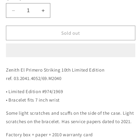
Decrease
Increase
quantity
quantity
for
for
Zenith
Zenith
Sold out
El
El
Primero
Primero
Striking
Striking
10th
10th
Limited
Limited
Zenith El Primero Striking 10th Limited Edition
Edition
Edition
ref. 03.2041.4052/69.M2040
03.2041.4052/69.M2040
03.2041.4052/69.M2040
• Limited Edition #974/1969
• Bracelet fits 7 inch wrist
Some light scratches and scuffs on the side of the case. Light
scratches on the bracelet. Has service papers dated to 2021.
Factory box + paper + 2010 warranty card